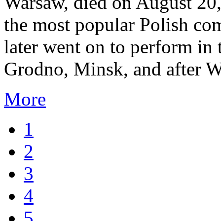
Warsaw, died on August 20,
the most popular Polish co
later went on to perform in 
Grodno, Minsk, and after W
More
1
2
3
4
5