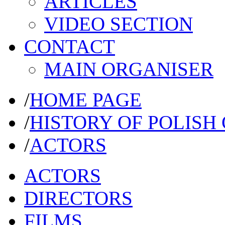
ARTICLES
VIDEO SECTION
CONTACT
MAIN ORGANISER
/
HOME PAGE
/
HISTORY OF POLISH
/
ACTORS
ACTORS
DIRECTORS
FILMS