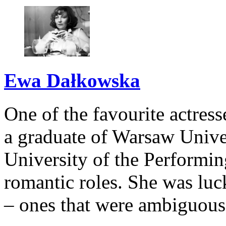
Ewa Dałkowska
One of the favourite actress
a graduate of Warsaw Univer
University of the Performin
romantic roles. She was luc
– ones that were ambiguous,