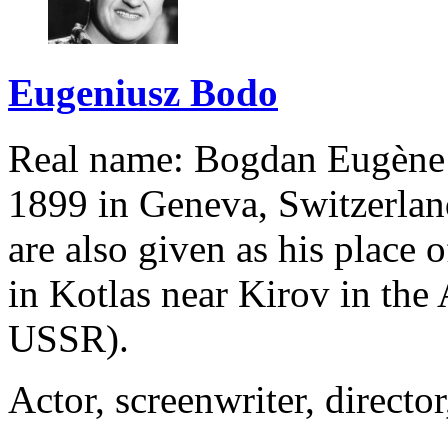
Eugeniusz Bodo
Real name: Bogdan Eugène
1899 in Geneva, Switzerla
are also given as his place 
in Kotlas near Kirov in the
USSR).
Actor, screenwriter, director,