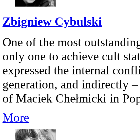
Zbigniew Cybulski
One of the most outstanding
only one to achieve cult sta
expressed the internal confli
generation, and indirectly –
of Maciek Chełmicki in Popi
More