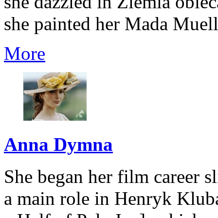
she dazzled in Ziemia obi
she painted her Mada Muelle
More
Anna Dymna
She began her film career sl
a main role in Henryk Kluba