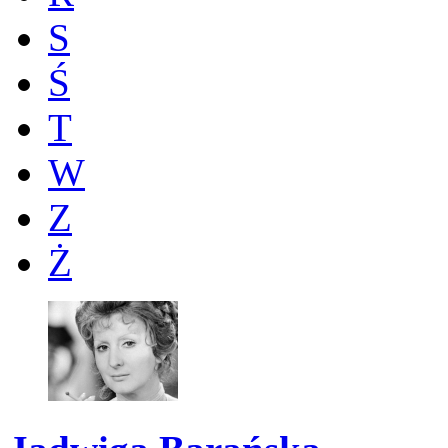
S
Ś
T
W
Z
Ż