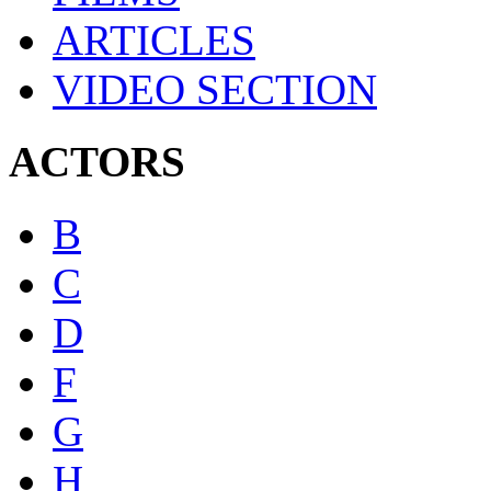
ARTICLES
VIDEO SECTION
ACTORS
B
C
D
F
G
H