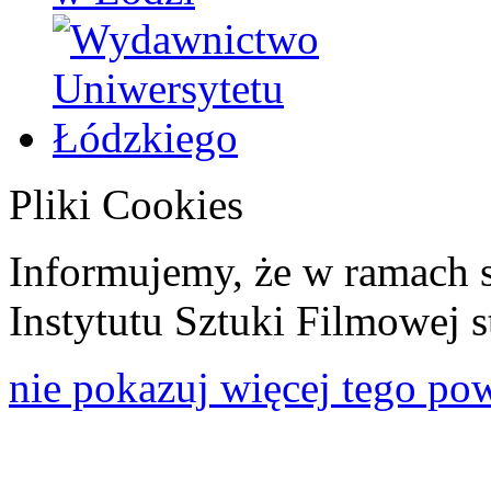
Pliki Cookies
Informujemy, że w ramach 
Instytutu Sztuki Filmowej s
nie pokazuj więcej tego po