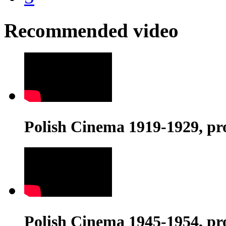
Recommended video
Polish Cinema 1919-1929, pr
Polish Cinema 1945-1954, pr