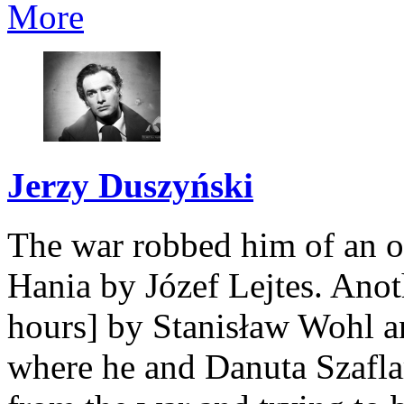
More
Jerzy Duszyński
The war robbed him of an o
Hania by Józef Lejtes. Ano
hours] by Stanisław Wohl a
where he and Danuta Szafla