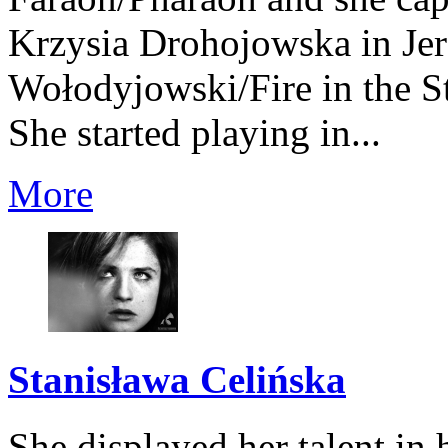
Krzysia Drohojowska in Je
Wołodyjowski/Fire in the S
She started playing in...
More
Stanisława Celińska
She displayed her talent in 