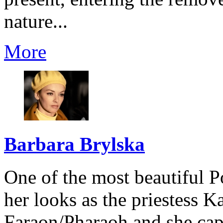
nature...
More
Barbara Brylska
One of the most beautiful Po
her looks as the priestess 
Faraon/Pharaoh and she capt