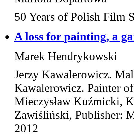
50 Years of Polish Film
A loss for painting, a g
Marek Hendrykowski
Jerzy Kawalerowicz. Mal
Kawalerowicz. Painter of
Mieczysław Kuźmicki, K
Zawiśliński, Publisher:
2012