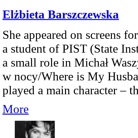
Elżbieta Barszczewska
She appeared on screens for t
a student of PIST (State Inst
a small role in Michał Was
w nocy/Where is My Husban
played a main character – t
More