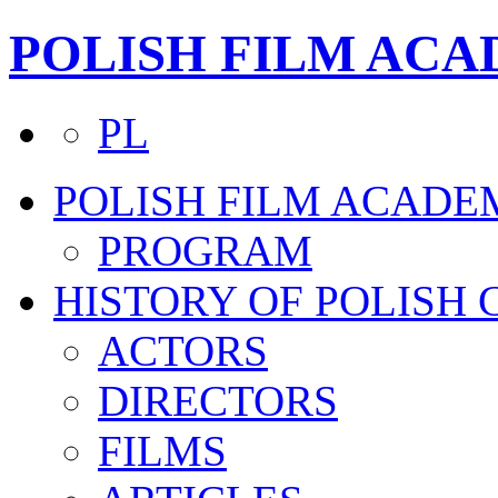
POLISH FILM AC
PL
POLISH FILM ACADE
PROGRAM
HISTORY OF POLISH
ACTORS
DIRECTORS
FILMS