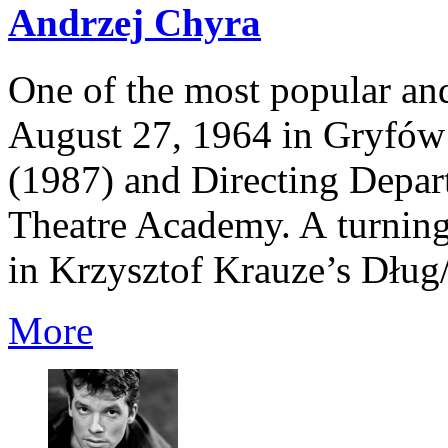
Andrzej Chyra
One of the most popular and
August 27, 1964 in Gryfów 
(1987) and Directing Depar
Theatre Academy. A turning 
in Krzysztof Krauze’s Dług/
More