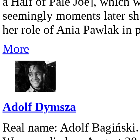
a Half of Pale Joe], which 
seemingly moments later she
her role of Ania Pawlak in p
More
Adolf Dymsza
Real name: Adolf Bagiński.