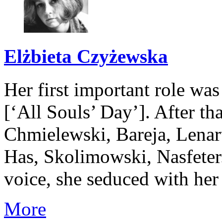
Elżbieta Czyżewska
Her first important role wa
[‘All Souls’ Day’]. After th
Chmielewski, Bareja, Lenart
Has, Skolimowski, Nasfeter.
voice, she seduced with her g
More