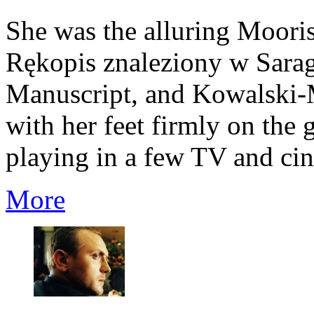
She was the alluring Moori
Rękopis znaleziony w Sarag
Manuscript, and Kowalski-
with her feet firmly on the
playing in a few TV and cin
More