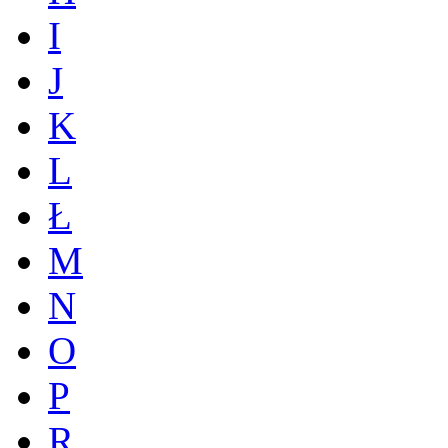
I
J
K
L
Ł
M
N
O
P
R