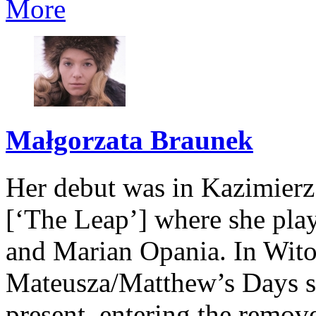
More
Małgorzata Braunek
Her debut was in Kazimierz
[‘The Leap’] where she pla
and Marian Opania. In Wit
Mateusza/Matthew’s Days sh
present, entering the remov