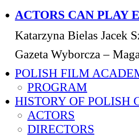
ACTORS CAN PLAY 
Katarzyna Bielas Jacek S
Gazeta Wyborcza – Magaz
POLISH FILM ACADE
PROGRAM
HISTORY OF POLISH
ACTORS
DIRECTORS