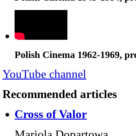
Polish Cinema 1962-1969, pr
YouTube channel
Recommended articles
Cross of Valor
Mariola Dopartowa