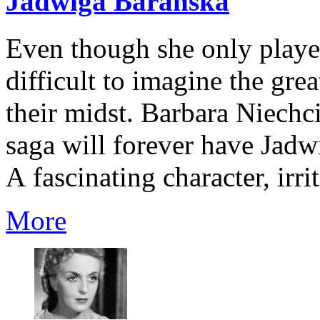
Jadwiga Barańska
Even though she only played
difficult to imagine the grea
their midst. Barbara Niech
saga will forever have Jadw
A fascinating character, irri
More