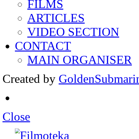
FILMS
ARTICLES
VIDEO SECTION
CONTACT
MAIN ORGANISER
Created by
GoldenSubmari
Close