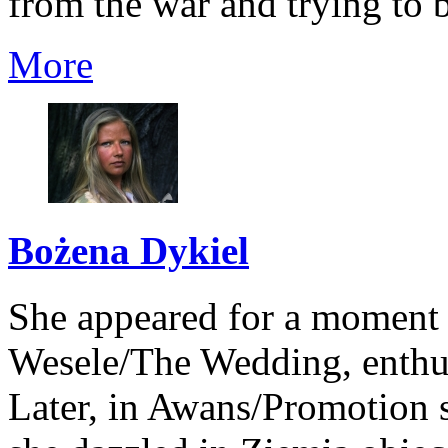
from the war and trying to b
More
Bożena Dykiel
She appeared for a moment 
Wesele/The Wedding, enthusi
Later, in Awans/Promotion s