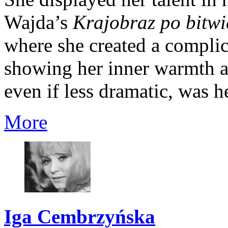
Wajda’s
Krajobraz po bitwi
where she created a complic
showing her inner warmth and
even if less dramatic, was he
More
Iga Cembrzyńska